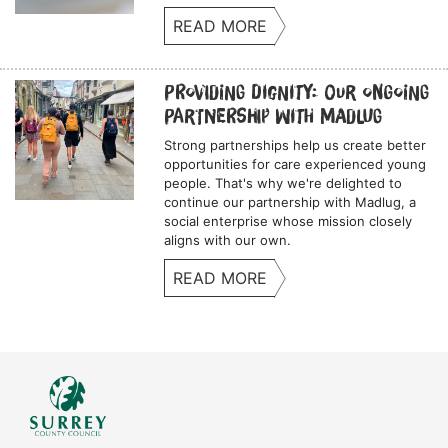
READ MORE
Providing Dignity: Our Ongoing
Partnership with Madlug
Strong partnerships help us create better
opportunities for care experienced young
people. That's why we're delighted to
continue our partnership with Madlug, a
social enterprise whose mission closely
aligns with our own.
READ MORE