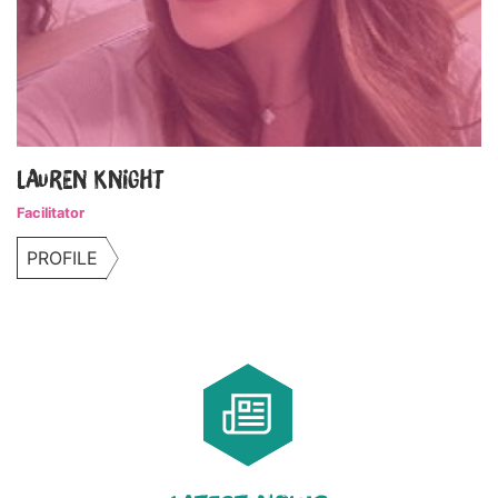
Lauren Knight
Facilitator
PROFILE