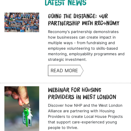
LATEST NEWS
Going the Distance: Our
Partnership with Reconomy
Reconomy's partnership demonstrates
how businesses can create impact in
multiple ways - from fundraising and
employee volunteering to skills-based
mentoring, employability programmes and
strategic investment.
READ MORE
Webinar for Housing
Providers in West London
Discover how NHP and the West London
Alliance are partnering with Housing
Providers to create Local House Projects
that support care-experienced young
people to thrive.