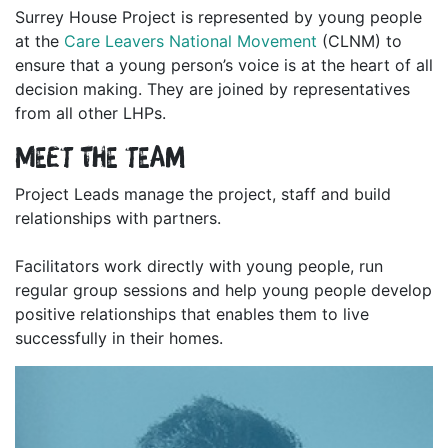
Surrey House Project is represented by young people
at the
Care Leavers National Movement
(CLNM) to
ensure that a young person’s voice is at the heart of all
decision making. They are joined by representatives
from all other LHPs.
Meet the team
Project Leads manage the project, staff and build
relationships with partners.
Facilitators work directly with young people, run
regular group sessions and help young people develop
positive relationships that enables them to live
successfully in their homes.