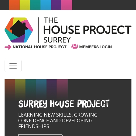
NATIONAL HOUSE PROJECT
MEMBERS LOGIN
Surrey House Project
LEARNING NEW SKILLS, GROWING
CONFIDENCE AND DEVELOPING
FRIENDSHIPS