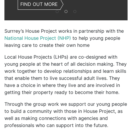
FIND OUT MORE
Surrrey’s House Project works in partnership with the
National House Project (NHP)
to help young people
leaving care to create their own home
Local House Projects (LHPs) are co-designed with
young people at the heart of all decision making. They
work together to develop relationships and learn skills
that enable them to live successful adult lives. They
have a choice in where they live and are involved in
getting their property ready to become their home.
Through the group work we support our young people
to build a community with those in House Project, as
well as making connections with agencies and
professionals who can support into the future.