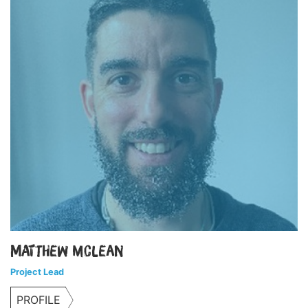
Matthew McLean
Project Lead
PROFILE