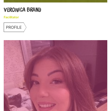
Veronica Brand
Facilitator
PROFILE